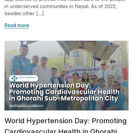
in underserved communities in Nepal. As of 2022,
besides other […]
Read more
World Hypertension Day: Promoting
Cardiovascular Health in Ghorahi