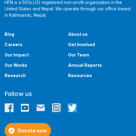
HFN is a 501(c)(3) registered non-profit organization in the
United States and Nepal. We operate through our office based
in Kathmandu, Nepal. ​​
Blog
About us
Careers
Get Involved
Our Impact
Our Team
Our Works
Annual Reports
Research
Resources
Follow us
Donate now