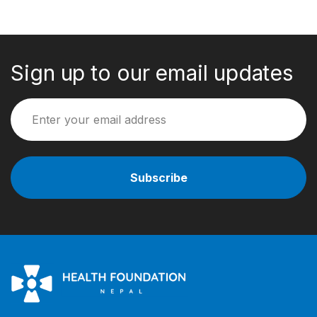
Sign up to our email updates