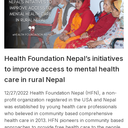
Health Foundation Nepal’s initiatives
to improve access to mental health
care in rural Nepal
12/27/2022 Health Foundation Nepal (HFN), a non-
profit organization registered in the USA and Nepal
was established by young health care professionals
who believed in community based comprehensive
health care in 2013. HFN pioneers in community based
approaches to provide free health care to the people