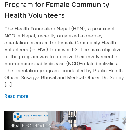
Program for Female Community
Health Volunteers
The Health Foundation Nepal (HFN), a prominent
NGO in Nepal, recently organized a one-day
orientation program for Female Community Health
Volunteers (FCHVs) from ward-3. The main objective
of the program was to optimize their involvement in
non-communicable disease (NCD)-related activities.
The orientation program, conducted by Public Health
Officer Susagya Bhusal and Medical Officer Dr. Sunny
[…]
Read more