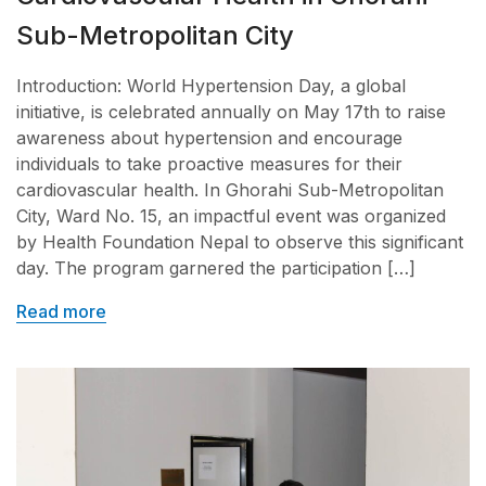
Sub-Metropolitan City
Introduction: World Hypertension Day, a global
initiative, is celebrated annually on May 17th to raise
awareness about hypertension and encourage
individuals to take proactive measures for their
cardiovascular health. In Ghorahi Sub-Metropolitan
City, Ward No. 15, an impactful event was organized
by Health Foundation Nepal to observe this significant
day. The program garnered the participation […]
Read more