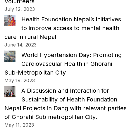
Volunteers
July 12, 2023
Health Foundation Nepal’s initiatives
to improve access to mental health
care in rural Nepal
June 14, 2023
World Hypertension Day: Promoting
Cardiovascular Health in Ghorahi
Sub-Metropolitan City
May 19, 2023
A Discussion and Interaction for
Sustainability of Health Foundation
Nepal Projects in Dang with relevant parties
of Ghorahi Sub metropolitan City.
May 11, 2023