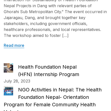
Nepal Projects in Dang with relevant parties of
Ghorahi Sub Metropolitan City.” The event occurred in
Jajaragau, Dang, and brought together key
stakeholders, including government officials,
healthcare professionals, and local representatives.
The workshop aimed to foster […]
Read more
Health Foundation Nepal
(HFN) Internship Program
July 28, 2023
NGO Activities in Nepal: The Health
Foundation Nepal- Orientation
Program for Female Community Health