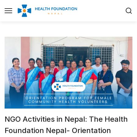
NGO Activities in Nepal: The Health
Foundation Nepal- Orientation