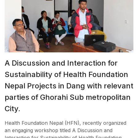
A Discussion and Interaction for
Sustainability of Health Foundation
Nepal Projects in Dang with relevant
parties of Ghorahi Sub metropolitan
City.
Health Foundation Nepal (HFN), recently organized
an engaging workshop titled A Discussion and
Interaction for Sustainability of Health Foundation