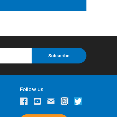
Follow us