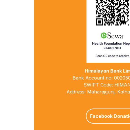
Himalayan Bank Lim
Bank Account no: 00205
SWIFT Code: HIMA
Address: Maharajgunj, Kath
Facebook Donati