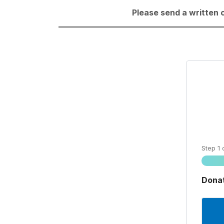
Please send a written 
Step
1
Donat