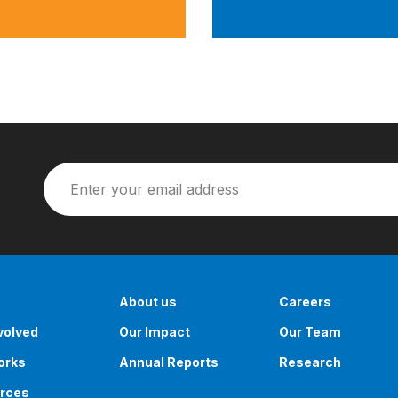
About us
Careers
volved
Our Impact
Our Team
orks
Annual Reports
Research
rces