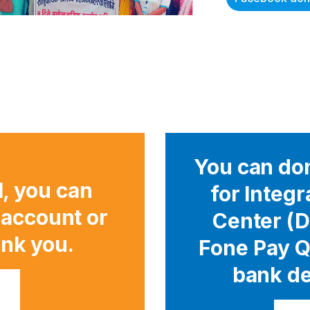
You can don
l, you can
for Integ
 account or
Center (D
nk you.
Fone Pay Q
bank de