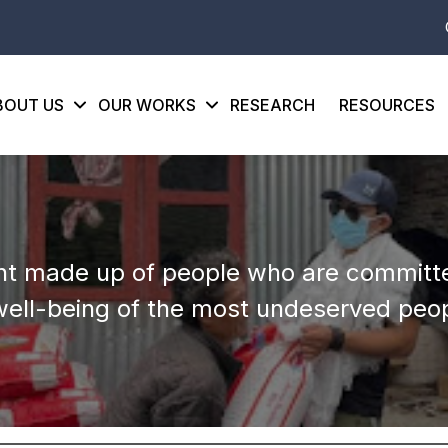
BOUT US
OUR WORKS
RESEARCH
RESOURCES
t made up of people who are committe
well-being of the most undeserved peop