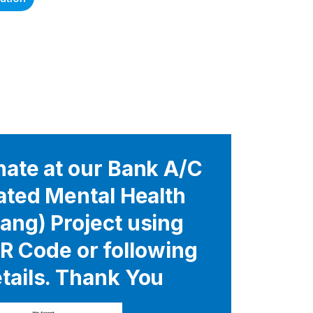
ate at our Bank A/C
rated Mental Health
ang) Project using
R Code or following
tails. Thank You