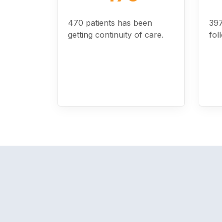
470 patients has been
397
getting continuity of care.
fol