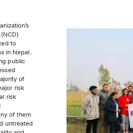
anization’s
 (NCD)
ted to
hs in Nepal.
ng public
essed
jority of
ajor risk
l risk
d
any of them
nd untreated
ality and