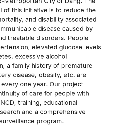
-Metropolitan City of Dang. The
 of this initiative is to reduce the
ortality, and disability associated
ommunicable disease caused by
nd treatable disorders. People
ertension, elevated glucose levels
etes, excessive alcohol
, a family history of premature
ery disease, obesity, etc. are
 every one year. Our project
tinuity of care for people with
 NCD, training, educational
 research and a comprehensive
urveillance program.