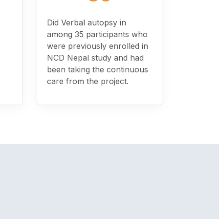
Did Verbal autopsy in
among 35 participants who
were previously enrolled in
NCD Nepal study and had
been taking the continuous
care from the project.