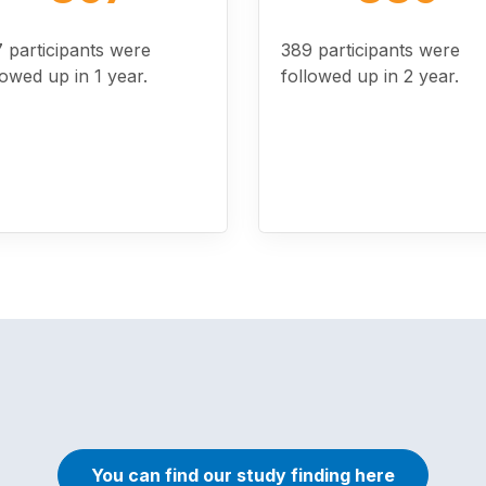
 participants were
389 participants were
lowed up in 1 year.
followed up in 2 year.
You can find our study finding here