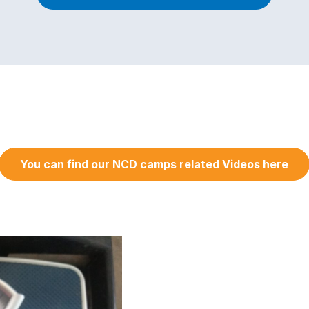
You can find our NCD camps related Videos here