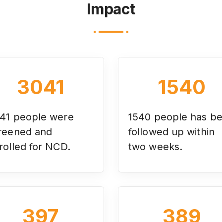
Impact
3041
1540
41
people were
1540 people has b
reened and
followed up within
rolled for NCD.
two weeks.
397
389