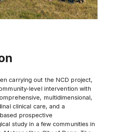
ion
n carrying out the NCD project,
community-level intervention with
omprehensive, multidimensional,
inal clinical care, and a
based prospective
ical study in a few communities in