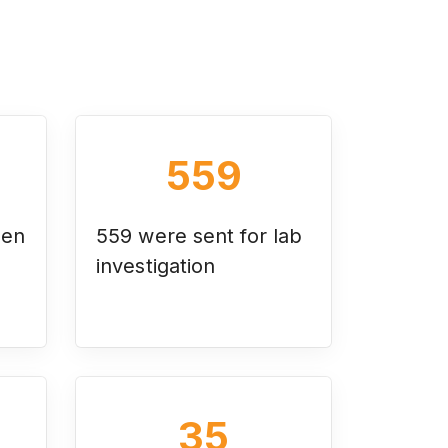
559
een
559 were sent for lab
investigation
35