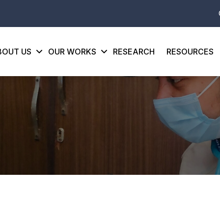
BOUT US
OUR WORKS
RESEARCH
RESOURCES