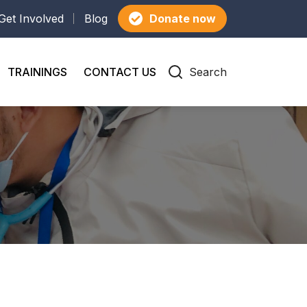
Get Involved
Blog
Donate now
TRAININGS
CONTACT US
Search