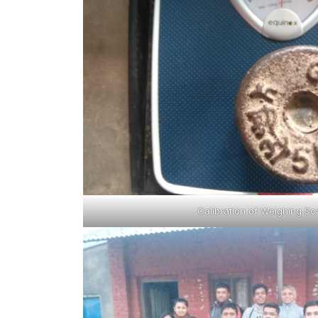
Calibration of Weighing Sc