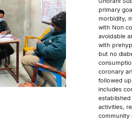
Ghorahi Sub
primary goal
morbidity, m
with Non c
avoidable a
with prehyp
but no diab
consumption
coronary art
followed up
includes con
established
activities,
community s