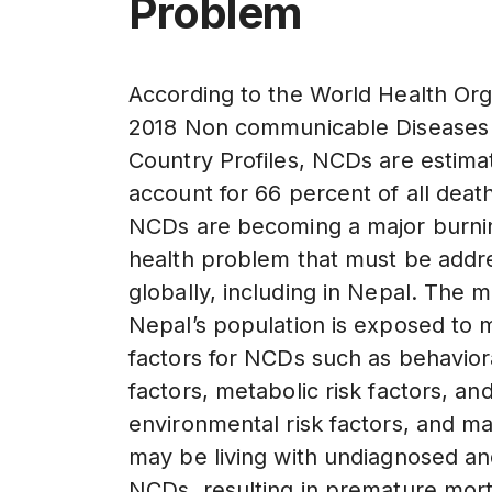
Problem
According to the World Health Org
2018 Non communicable Diseases
Country Profiles, NCDs are estima
account for 66 percent of all deat
NCDs are becoming a major burni
health problem that must be addr
globally, including in Nepal. The ma
Nepal’s population is exposed to m
factors for NCDs such as behaviora
factors, metabolic risk factors, an
environmental risk factors, and m
may be living with undiagnosed a
NCDs, resulting in premature mort