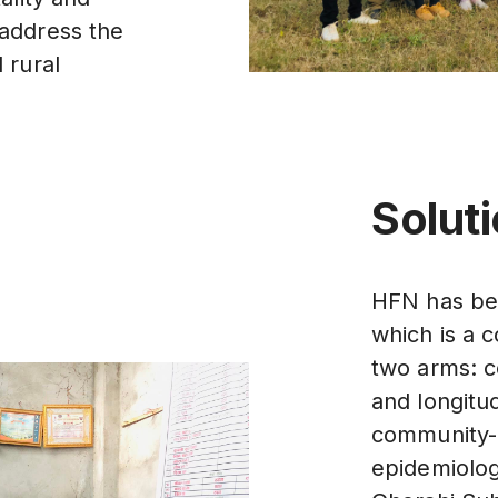
nd address the
 rural
Solut
HFN has bee
which is a 
two arms: c
and longitud
community-
epidemiolog