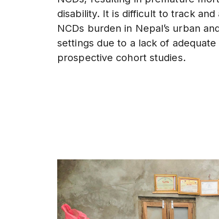
disability. It is difficult to track a
NCDs burden in Nepal’s urban and
settings due to a lack of adequate
prospective cohort studies.