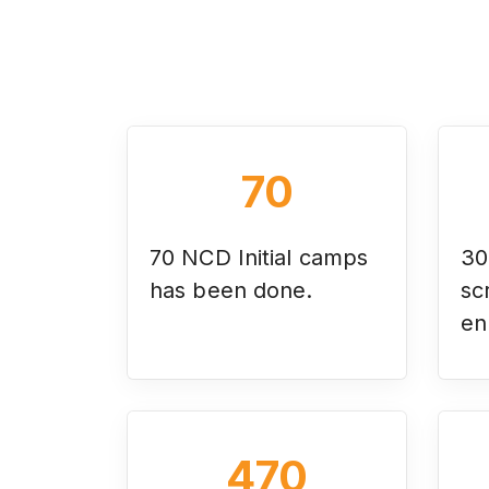
70
70 NCD Initial camps
30
has been done.
sc
en
470