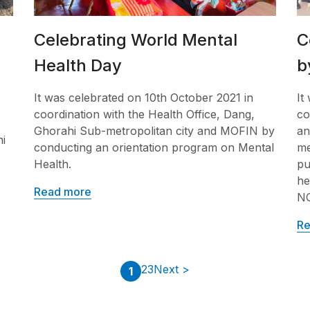
Celebrating World Mental
C
Health Day
b
It was celebrated on 10th October 2021 in
It
coordination with the Health Office, Dang,
co
Ghorahi Sub-metropolitan city and MOFIN by
an
i
conducting an orientation program on Mental
me
Health.
pu
he
Read more
N
Re
2
3
Next >
1