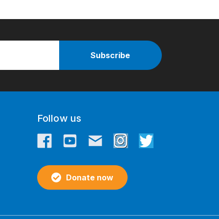
Follow us
Donate now