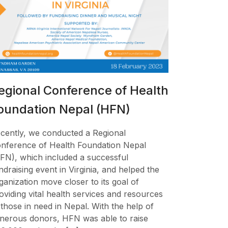
egional Conference of Health
oundation Nepal (HFN)
cently, we conducted a Regional
nference of Health Foundation Nepal
FN), which included a successful
ndraising event in Virginia, and helped the
ganization move closer to its goal of
oviding vital health services and resources
 those in need in Nepal. With the help of
nerous donors, HFN was able to raise