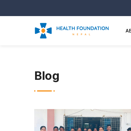
A
Blog