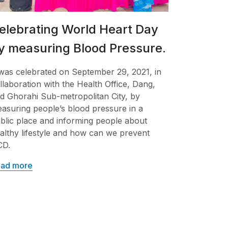
elebrating World Heart Day
y measuring Blood Pressure.
 was celebrated on September 29, 2021, in
llaboration with the Health Office, Dang,
d Ghorahi Sub-metropolitan City, by
asuring people’s blood pressure in a
blic place and informing people about
althy lifestyle and how can we prevent
CD.
ad more