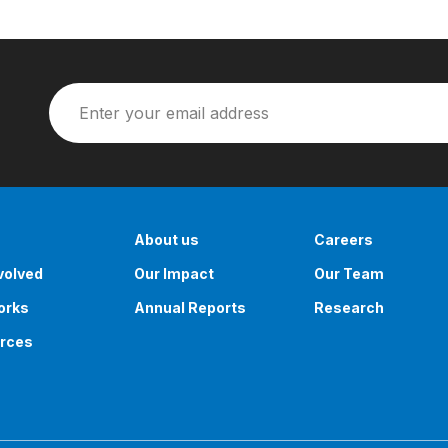
About us
Careers
volved
Our Impact
Our Team
orks
Annual Reports
Research
rces