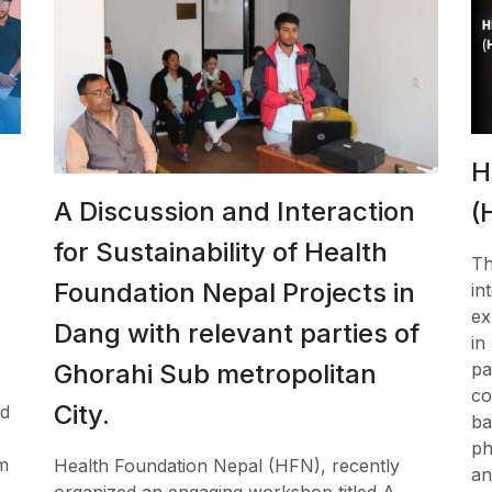
H
A Discussion and Interaction
(
for Sustainability of Health
Th
Foundation Nepal Projects in
in
ex
Dang with relevant parties of
in
pa
Ghorahi Sub metropolitan
co
City.
ed
ba
ph
m
Health Foundation Nepal (HFN), recently
an