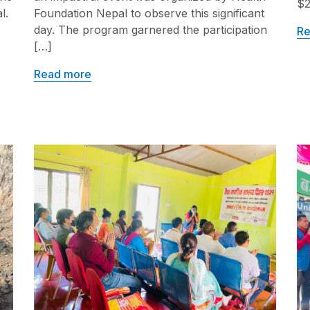
$2
l.
Foundation Nepal to observe this significant
day. The program garnered the participation
Re
[…]
Read more