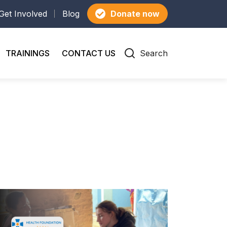
Get Involved
Blog
Donate now
TRAININGS
CONTACT US
Search