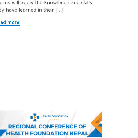
terns will apply the knowledge and skills
ey have learned in their […]
ad more