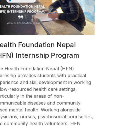
ealth Foundation Nepal
HFN) Internship Program
e Health Foundation Nepal (HFN)
ternship provides students with practical
perience and skill development in working
 low-resourced health care settings,
rticularly in the areas of non-
mmunicable diseases and community-
sed mental health. Working alongside
ysicians, nurses, psychosocial counselors,
d community health volunteers, HFN