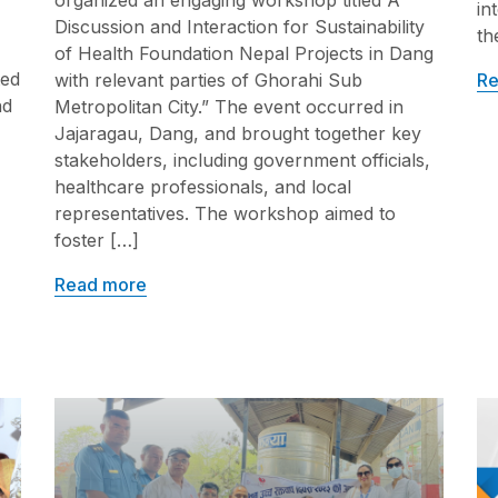
organized an engaging workshop titled A
in
Discussion and Interaction for Sustainability
th
of Health Foundation Nepal Projects in Dang
ted
Re
with relevant parties of Ghorahi Sub
nd
Metropolitan City.” The event occurred in
Jajaragau, Dang, and brought together key
stakeholders, including government officials,
healthcare professionals, and local
representatives. The workshop aimed to
foster […]
Read more