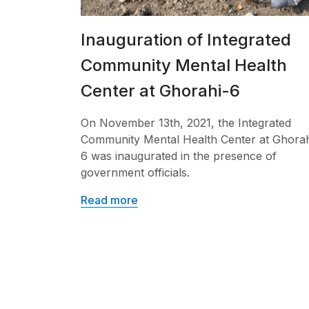
Inauguration of Integrated
Community Mental Health
Center at Ghorahi-6
On November 13th, 2021, the Integrated
Community Mental Health Center at Ghorah
6 was inaugurated in the presence of
government officials.
Read more