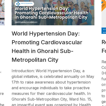
World Hypertension Day:
R
Promoting Cardiovascular
F
l
Health in Ghorahi Sub-
Metropolitan City
Re
Co
,
Introduction: World Hypertension Day, a
(H
global initiative, is celebrated annually on May
fu
17th to raise awareness about hypertension
or
and encourage individuals to take proactive
pr
re
measures for their cardiovascular health. In
to
Ghorahi Sub-Metropolitan City, Ward No. 15,
ge
the
an impactful event was organized by Health