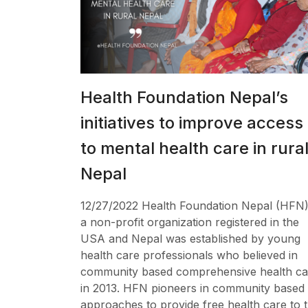
Health Foundation Nepal’s
initiatives to improve access
to mental health care in rura
Nepal
12/27/2022 Health Foundation Nepal (HFN)
a non-profit organization registered in the
USA and Nepal was established by young
health care professionals who believed in
community based comprehensive health ca
in 2013. HFN pioneers in community based
approaches to provide free health care to 