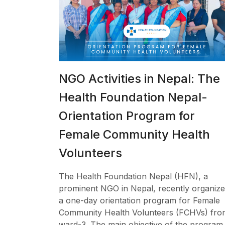
NGO Activities in Nepal: The
Health Foundation Nepal-
Orientation Program for
Female Community Health
Volunteers
The Health Foundation Nepal (HFN), a
prominent NGO in Nepal, recently organiz
a one-day orientation program for Female
Community Health Volunteers (FCHVs) fro
ward-3. The main objective of the program