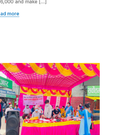
6,000 and make […]
ad more