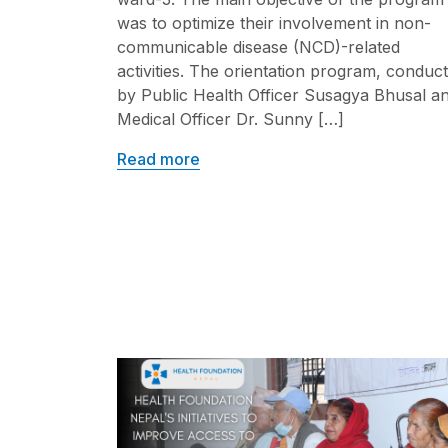
was to optimize their involvement in non-
communicable disease (NCD)-related
activities. The orientation program, conduc
by Public Health Officer Susagya Bhusal a
Medical Officer Dr. Sunny […]
Read more