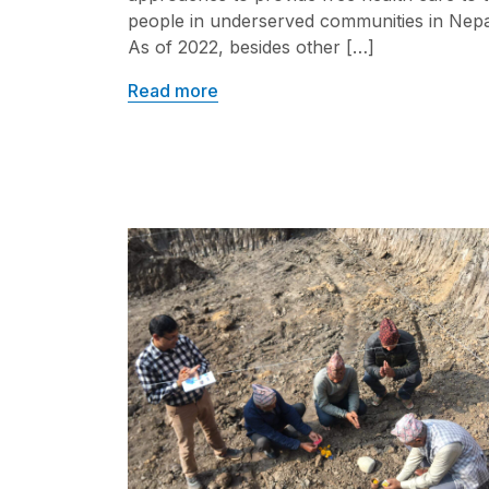
people in underserved communities in Nepa
As of 2022, besides other […]
Read more