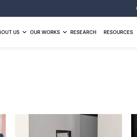
BOUT US
OUR WORKS
RESEARCH
RESOURCES