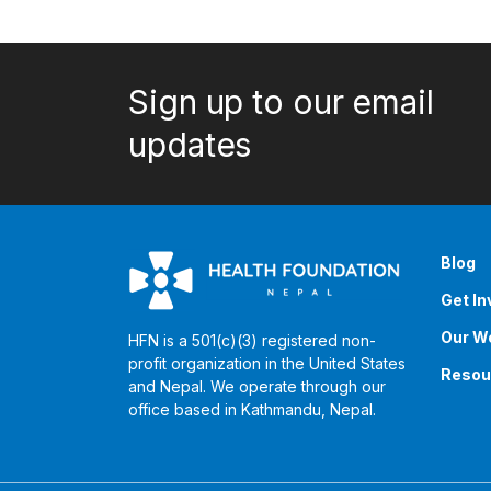
Sign up to our email
updates
Blog
Get In
Our W
HFN is a 501(c)(3) registered non-
profit organization in the United States
Resou
and Nepal. We operate through our
office based in Kathmandu, Nepal. ​​