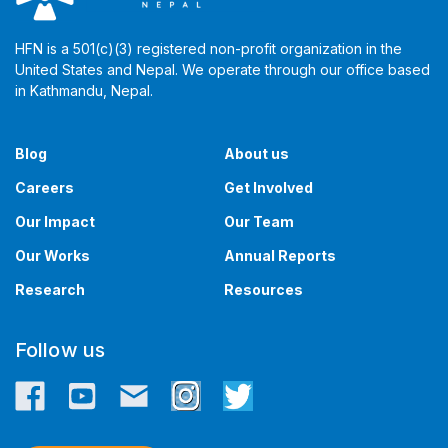
HFN is a 501(c)(3) registered non-profit organization in the
United States and Nepal. We operate through our office based
in Kathmandu, Nepal. ​​
Blog
About us
Careers
Get Involved
Our Impact
Our Team
Our Works
Annual Reports
Research
Resources
Follow us