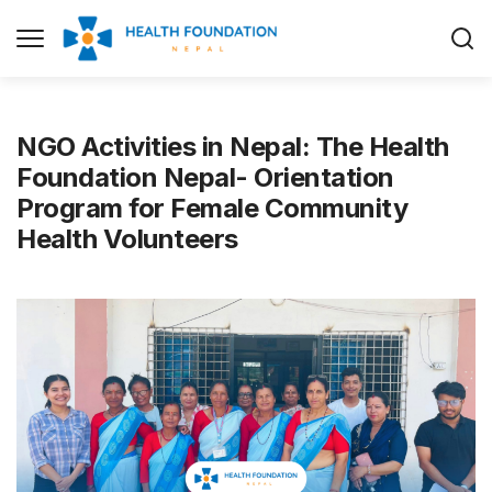
NGO Activities in Nepal: The Health
Foundation Nepal- Orientation
Program for Female Community
Health Volunteers