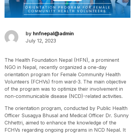
by
hnfnepal@admin
July 12, 2023
The Health Foundation Nepal (HFN), a prominent
NGO in Nepal, recently organized a one-day
orientation program for Female Community Health
Volunteers (FCHVs) from ward-3. The main objective
of the program was to optimize their involvement in
non-communicable disease (NCD)-related activities.
The orientation program, conducted by Public Health
Officer Susagya Bhusal and Medical Officer Dr. Sunny
Chhettri, aimed to enhance the knowledge of the
FCHVs regarding ongoing programs in NCD Nepal. It