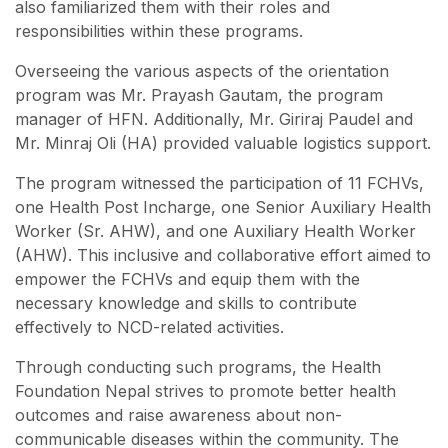
also familiarized them with their roles and
responsibilities within these programs.
Overseeing the various aspects of the orientation
program was Mr. Prayash Gautam, the program
manager of HFN. Additionally, Mr. Giriraj Paudel and
Mr. Minraj Oli (HA) provided valuable logistics support.
The program witnessed the participation of 11 FCHVs,
one Health Post Incharge, one Senior Auxiliary Health
Worker (Sr. AHW), and one Auxiliary Health Worker
(AHW). This inclusive and collaborative effort aimed to
empower the FCHVs and equip them with the
necessary knowledge and skills to contribute
effectively to NCD-related activities.
Through conducting such programs, the Health
Foundation Nepal strives to promote better health
outcomes and raise awareness about non-
communicable diseases within the community. The