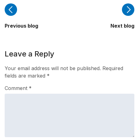
Previous blog
Next blog
Leave a Reply
Your email address will not be published.
Required
fields are marked
*
Comment
*