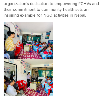
organization’s dedication to empowering FCHVs and
their commitment to community health sets an
inspiring example for NGO activities in Nepal.