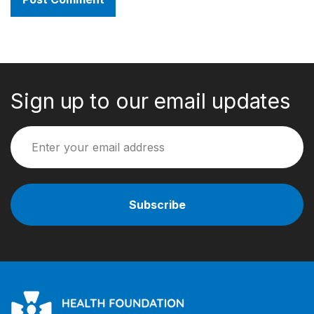
Sign up to our email updates