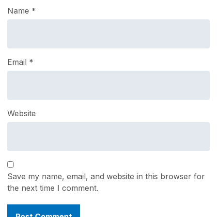
Name
*
Email
*
Website
Save my name, email, and website in this browser for
the next time I comment.