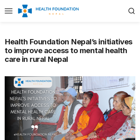
Health Foundation Nepal’s initiatives
to improve access to mental health
care in rural Nepal