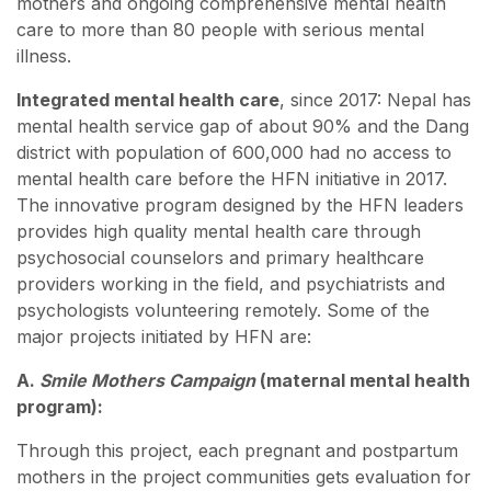
mothers and ongoing comprehensive mental health
care to more than 80 people with serious mental
illness.
Integrated mental health care
, since 2017: Nepal has
mental health service gap of about 90% and the Dang
district with population of 600,000 had no access to
mental health care before the HFN initiative in 2017.
The innovative program designed by the HFN leaders
provides high quality mental health care through
psychosocial counselors and primary healthcare
providers working in the field, and psychiatrists and
psychologists volunteering remotely. Some of the
major projects initiated by HFN are:
A.
Smile Mothers Campaign
(maternal mental health
program):
Through this project, each pregnant and postpartum
mothers in the project communities gets evaluation for