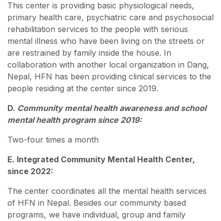
This center is providing basic physiological needs,
primary health care, psychiatric care and psychosocial
rehabilitation services to the people with serious
mental illness who have been living on the streets or
are restrained by family inside the house. In
collaboration with another local organization in Dang,
Nepal, HFN has been providing clinical services to the
people residing at the center since 2019.
D.
Community mental health awareness and school
mental health program since 2019:
Two-four times a month
E. Integrated Community Mental Health Center,
since 2022:
The center coordinates all the mental health services
of HFN in Nepal. Besides our community based
programs, we have individual, group and family