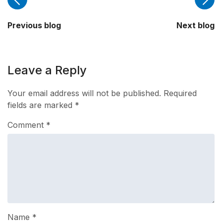
Previous blog
Next blog
Leave a Reply
Your email address will not be published.
Required
fields are marked
*
Comment
*
Name
*