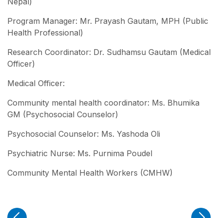
Nepal)
Program Manager: Mr. Prayash Gautam, MPH (Public
Health Professional)
Research Coordinator: Dr. Sudhamsu Gautam (Medical
Officer)
Medical Officer:
Community mental health coordinator: Ms. Bhumika
GM (Psychosocial Counselor)
Psychosocial Counselor: Ms. Yashoda Oli
Psychiatric Nurse: Ms. Purnima Poudel
Community Mental Health Workers (CMHW)