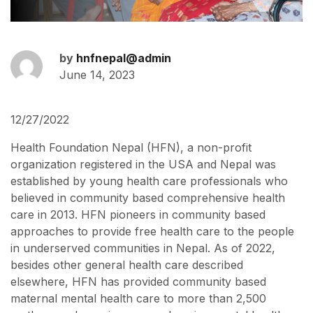
by
hnfnepal@admin
June 14, 2023
12/27/2022
Health Foundation Nepal (HFN), a non-profit
organization registered in the USA and Nepal was
established by young health care professionals who
believed in community based comprehensive health
care in 2013. HFN pioneers in community based
approaches to provide free health care to the people
in underserved communities in Nepal. As of 2022,
besides other general health care described
elsewhere, HFN has provided community based
maternal mental health care to more than 2,500