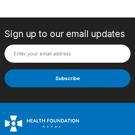
Sign up to our email updates