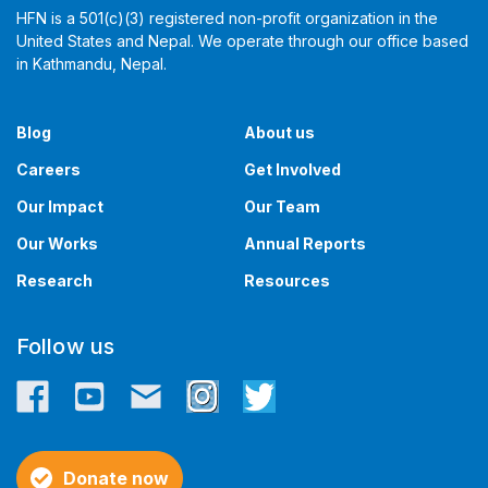
HFN is a 501(c)(3) registered non-profit organization in the
United States and Nepal. We operate through our office based
in Kathmandu, Nepal. ​​
Blog
About us
Careers
Get Involved
Our Impact
Our Team
Our Works
Annual Reports
Research
Resources
Follow us
Donate now