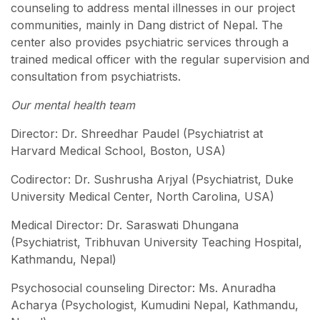
counseling to address mental illnesses in our project
communities, mainly in Dang district of Nepal. The
center also provides psychiatric services through a
trained medical officer with the regular supervision and
consultation from psychiatrists.
Our mental health team
Director: Dr. Shreedhar Paudel (Psychiatrist at
Harvard Medical School, Boston, USA)
Codirector: Dr. Sushrusha Arjyal (Psychiatrist, Duke
University Medical Center, North Carolina, USA)
Medical Director: Dr. Saraswati Dhungana
(Psychiatrist, Tribhuvan University Teaching Hospital,
Kathmandu, Nepal)
Psychosocial counseling Director: Ms. Anuradha
Acharya (Psychologist, Kumudini Nepal, Kathmandu,