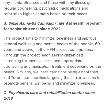
any mental illnesses and those with any illness get
regular counseling, psychiatric medications and
referral to higher centers based on their needs.
B.
Smile Aama-Ba Campaign
( mental health program
for senior citizens) since 2022:
The project aims to minimize loneliness and improve
general wellbeing and mental health of the people, 60
years and above, in the HFN project communities.
Through the project, each senior citizen gets
screening for mental illness and appropriate
counseling and medication treatment depending on the
needs. Similarly, wellness clubs are being established
in different communities targeting the senior citizens to
promote general wellbeing and minimize loneliness.
C.
Psychiatric care and rehabilitation center since
2019
: