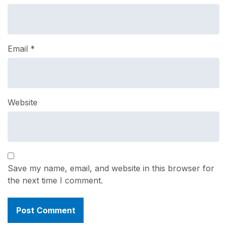
Email
*
Website
Save my name, email, and website in this browser for
the next time I comment.