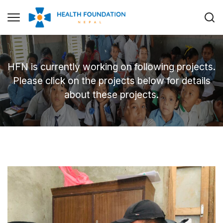
HFN is currently working on following projects.
Please click on the projects below for details
about these projects.