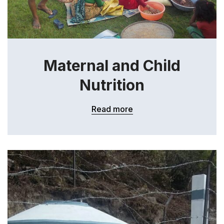
Maternal and Child
Nutrition
Read more