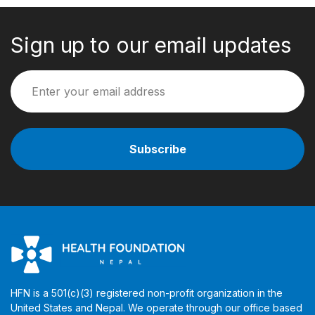
Sign up to our email updates
HFN is a 501(c)(3) registered non-profit organization in the
United States and Nepal. We operate through our office based