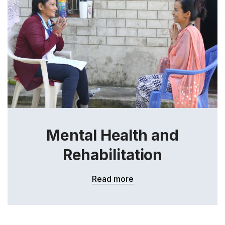
Mental Health and
Rehabilitation
Read more