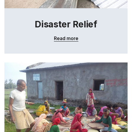
Disaster Relief
Read more