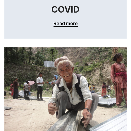
COVID
Read more