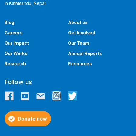
in Kathmandu, Nepal. ​​
Blog
About us
Careers
Get Involved
Our Impact
Our Team
Our Works
Annual Reports
Research
Resources
Follow us
Donate now