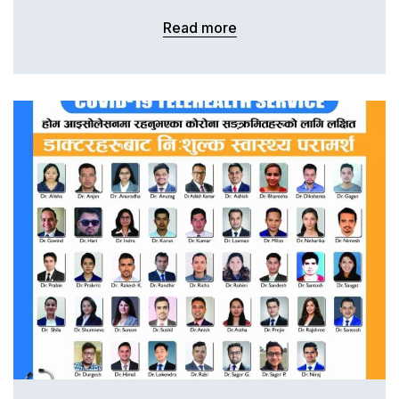
Read more