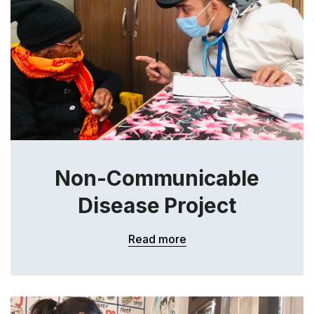
Non-Communicable
Disease Project
Read more