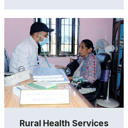
Rural Health Services