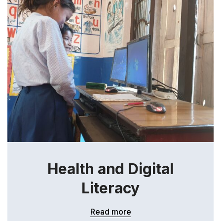
Health and Digital
Literacy
Read more