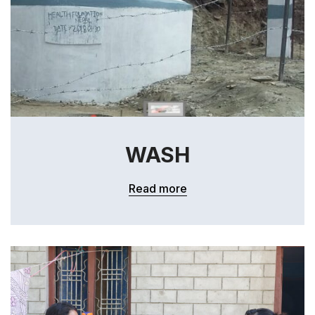
WASH
Read more