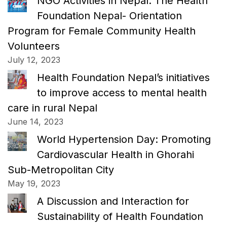
NGO Activities in Nepal: The Health
Foundation Nepal- Orientation
Program for Female Community Health
Volunteers
July 12, 2023
Health Foundation Nepal’s initiatives
to improve access to mental health
care in rural Nepal
June 14, 2023
World Hypertension Day: Promoting
Cardiovascular Health in Ghorahi
Sub-Metropolitan City
May 19, 2023
A Discussion and Interaction for
Sustainability of Health Foundation