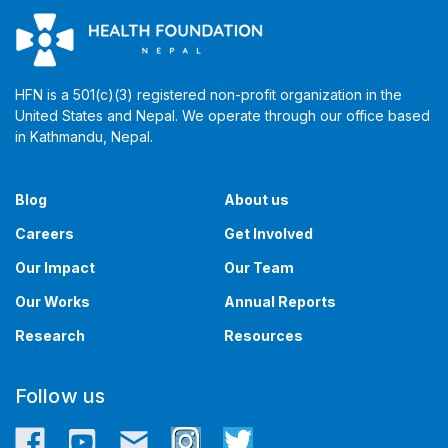
HFN is a 501(c)(3) registered non-profit organization in the
United States and Nepal. We operate through our office based
in Kathmandu, Nepal. ​​
Blog
About us
Careers
Get Involved
Our Impact
Our Team
Our Works
Annual Reports
Research
Resources
Follow us