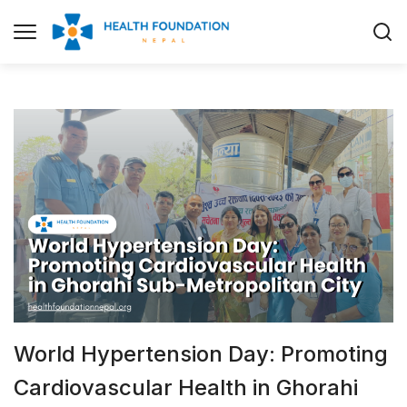
World Hypertension Day: Promoting
Cardiovascular Health in Ghorahi