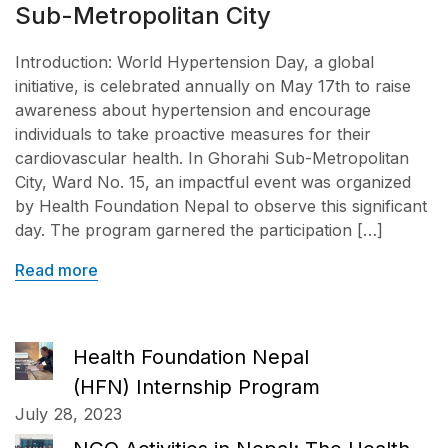
Sub-Metropolitan City
Introduction: World Hypertension Day, a global
initiative, is celebrated annually on May 17th to raise
awareness about hypertension and encourage
individuals to take proactive measures for their
cardiovascular health. In Ghorahi Sub-Metropolitan
City, Ward No. 15, an impactful event was organized
by Health Foundation Nepal to observe this significant
day. The program garnered the participation […]
Read more
Health Foundation Nepal
(HFN) Internship Program
July 28, 2023