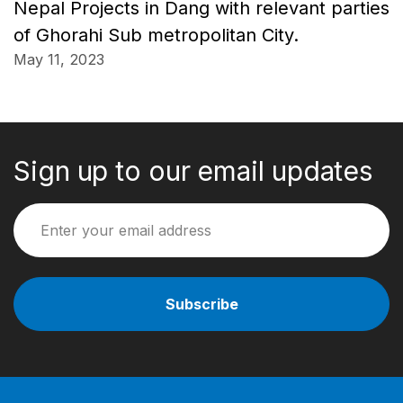
Nepal Projects in Dang with relevant parties
of Ghorahi Sub metropolitan City.
May 11, 2023
Sign up to our email updates